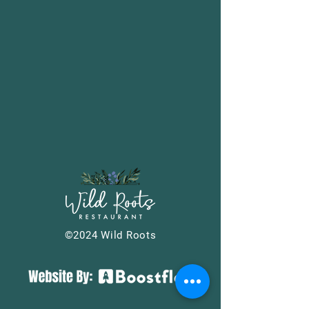
©2024 Wild Roots