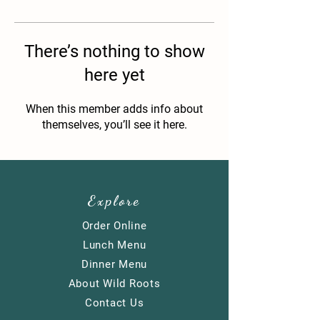
There’s nothing to show
here yet
When this member adds info about
themselves, you’ll see it here.
Explore
Order Online
​Lunch Menu
Dinner Menu
About Wild Roots
Contact Us