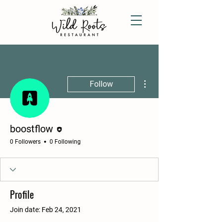
More actions
Follow
Editor
boostflow
0 Followers
0 Following
Profile
Join date: Feb 24, 2021