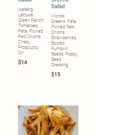
Salad
Iceberg
Lettuce,
Micros,
Green Ranch,
Greens, Feta,
Tomatoes,
Pickled Red
Feta, Pickled
Onions,
Red Onions,
Strawberries,
Crispy
Spiced
Prosciutto,
Pumpkin
Dill
Seeds, Poppy
Seed
$14
$15