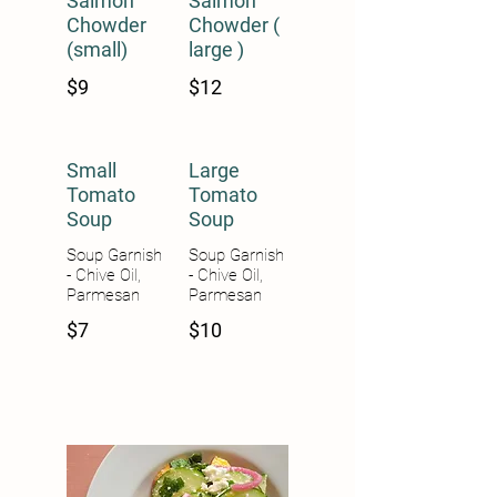
Salmon
Salmon
Chowder
Chowder (
(small)
large )
$9
$12
Small
Large
Tomato
Tomato
Soup
Soup
Soup Garnish
Soup Garnish
- Chive Oil,
- Chive Oil,
Parmesan
Parmesan
$7
$10