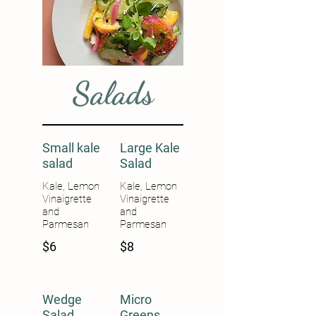
Salads
Small kale
Large Kale
salad
Salad
Kale, Lemon
Kale, Lemon
Vinaigrette
Vinaigrette
and
and
Parmesan
Parmesan
$6
$8
Wedge
Micro
Salad
Greens