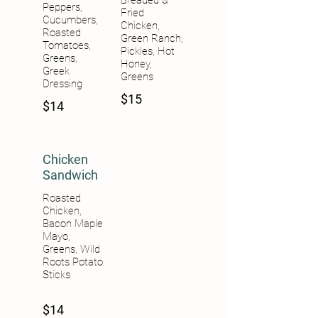
Breaded &
Peppers,
Fried
Cucumbers,
Chicken,
Roasted
Green Ranch,
Tomatoes,
Pickles, Hot
Greens,
Honey,
Greek
Greens
Dressing
$15
$14
Chicken
Sandwich
Roasted
Chicken,
Bacon Maple
Mayo,
Greens, Wild
Roots Potato
Sticks
$14