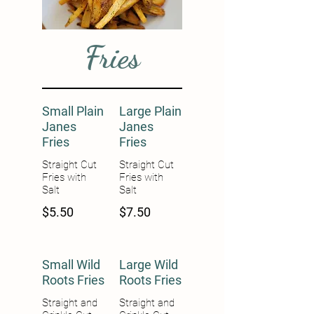
Fries
Small Plain
Large Plain
Janes
Janes
Fries
Fries
Straight Cut
Straight Cut
Fries with
Fries with
Salt
Salt
$5.50
$7.50
Small Wild
Large Wild
Roots Fries
Roots Fries
Straight and
Straight and