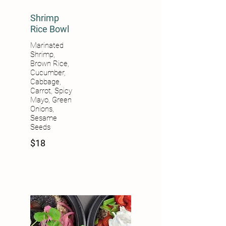
Shrimp
Rice Bowl
Marinated
Shrimp,
Brown Rice,
Cucumber,
Cabbage,
Carrot, Spicy
Mayo, Green
Onions,
Sesame
Seeds
$18