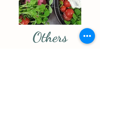
Others
Fish &
Panko
Chips
Chicken
Strips
Beer Battered
OR Panko
House
Crusted
Breaded
Haddock,
Panko
Hand Cut
Chicken
Fries, Slaw,
Strips, House
House Tartar
Cut Fries,
Sauce,
Plum Sauce
Lemon
$16
$20