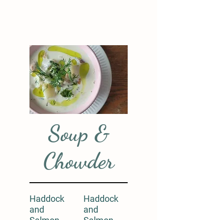
Soup &
Chowder
Haddock
Haddock
and
and