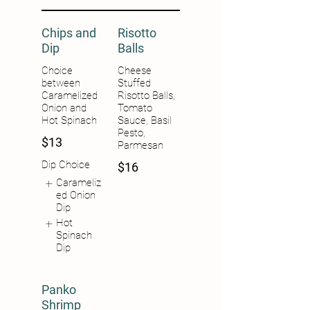
Chips and
Risotto
Dip
Balls
Choice
Cheese
between
Stuffed
Caramelized
Risotto Balls,
Onion and
Tomato
Hot Spinach
Sauce, Basil
Pesto,
$13
Parmesan
Dip Choice
$16
Carameliz
ed Onion
Dip
Hot
Spinach
Dip
Panko
Shrimp