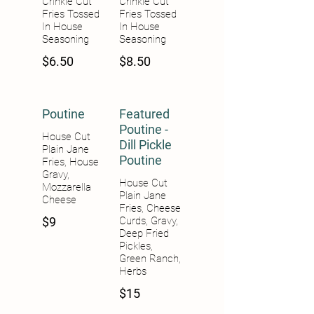
Crinkle Cut
Crinkle Cut
Fries Tossed
Fries Tossed
In House
In House
Seasoning
Seasoning
$6.50
$8.50
Poutine
Featured
Poutine -
House Cut
Dill Pickle
Plain Jane
Poutine
Fries, House
Gravy,
House Cut
Mozzarella
Plain Jane
Cheese
Fries, Cheese
$9
Curds, Gravy,
Deep Fried
Pickles,
Green Ranch,
Herbs
$15