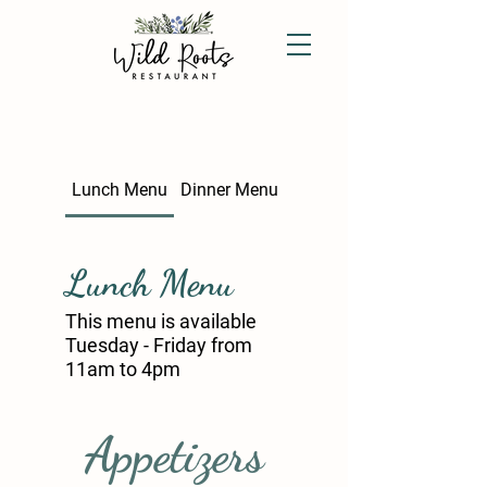
Lunch Menu
Dinner Menu
Lunch Menu
This menu is available
Tuesday - Friday from
11am to 4pm
Appetizers