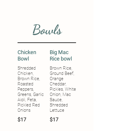
Bowls
Chicken
Big Mac
Bowl
Rice bowl
Shredded
Brown Rice,
Chicken,
Ground Beef,
Brown Rice,
Orange
Roasted
Cheddar,
Peppers,
Pickles, White
Greens, Garlic
Onion, Mac
Aioli, Feta,
Sauce,
Pickled Red
Shredded
Onions
Lettuce
$17
$17