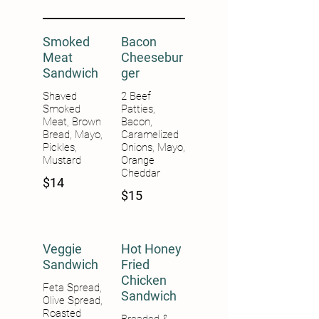
Smoked
Bacon
Meat
Cheesebur
Sandwich
ger
Shaved
2 Beef
Smoked
Patties,
Meat, Brown
Bacon,
Bread, Mayo,
Caramelized
Pickles,
Onions, Mayo,
Mustard
Orange
Cheddar
$14
$15
Veggie
Hot Honey
Sandwich
Fried
Chicken
Feta Spread,
Sandwich
Olive Spread,
Roasted