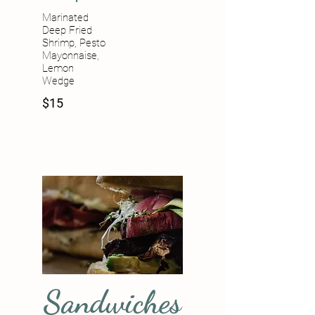
Marinated
Deep Fried
Shrimp, Pesto
Mayonnaise,
Lemon
Wedge
$15
Sandwiches