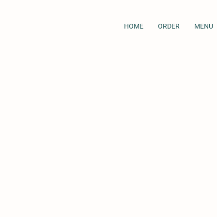
HOME
ORDER
MENU