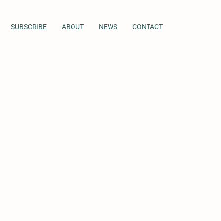
SUBSCRIBE
ABOUT
NEWS
CONTACT